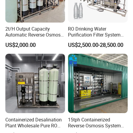
2t/H Output Capacity
RO Drinking Water
Automatic Reverse Osmosis
Purification Filter System
RO System Water
Water Treatment Plant
US$2,000.00
US$2,500.00-28,500.00
Purification Treatment Plant
Equipment
Containerized Desalination
15tph Containerized
Plant Wholesale Pure RO
Reverse Osmosis System
Water Treatment System
for Tap/Borehole/Well