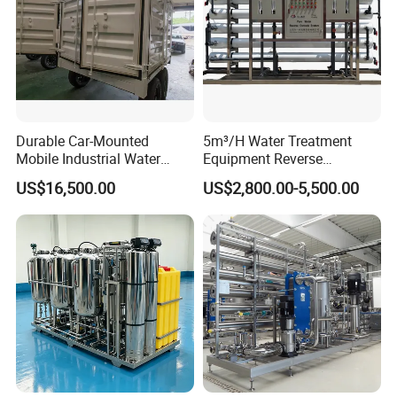
Durable Car-Mounted
5m³/H Water Treatment
Mobile Industrial Water
Equipment Reverse
Purification Equipment for
Osmosis System Water
US$16,500.00
US$2,800.00-5,500.00
Rvs
Purification Plant Water
Purify Machine with 8040
RO Membrane Equipment