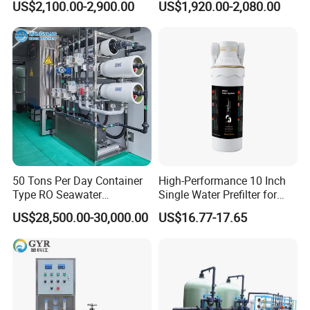
US$2,100.00-2,900.00
US$1,920.00-2,080.00
System Drinking Plant
50 Tons Per Day Container
High-Performance 10 Inch
Type RO Seawater
Single Water Prefilter for
Desalination Plant
Clean Drinking Water
US$28,500.00-30,000.00
US$16.77-17.65