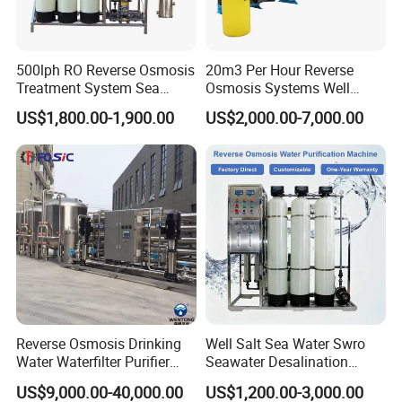
500lph RO Reverse Osmosis
20m3 Per Hour Reverse
Treatment System Sea
Osmosis Systems Well
Water Desalination Purifier
Solar Plant Seawater
US$1,800.00-1,900.00
US$2,000.00-7,000.00
Filter Purifying Machine for
Desalination Solar Powered
Drinking Water Filter/RO
Desalination Plant RO
Plant in Ethiopia
System Treatment Swro
Salt Water to Drinking
Company Profile
Reverse Osmosis Drinking
Well Salt Sea Water Swro
Water Waterfilter Purifier
Seawater Desalination
Equipment Wine Cosmetics,
Drinking RO Reverse
US$9,000.00-40,000.00
US$1,200.00-3,000.00
RO Pure Water Purified
Osmosis Treatment