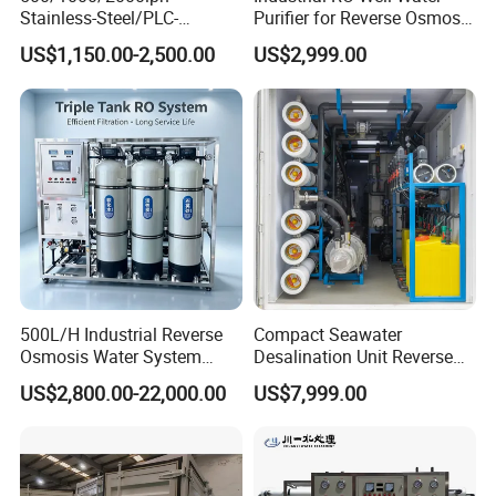
Stainless-Steel/PLC-
Purifier for Reverse Osmosis
Controlled Water Filter
Desalination Filter
US$1,150.00-2,500.00
US$2,999.00
Reverse Osmosis System
for
Borehole/Seawater/Brackis
h/Lake/River/Well Water
Purification Treatment
500L/H Industrial Reverse
Compact Seawater
Osmosis Water System
Desalination Unit Reverse
Skid-Mounted Auto Flush
Osmosis Machine Purifier
US$2,800.00-22,000.00
US$7,999.00
for School
System Water Filtration
System for Island Use