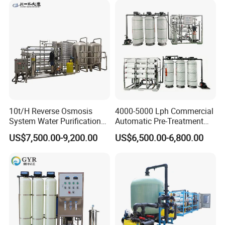
Desalination Easy
Installation
10t/H Reverse Osmosis
4000-5000 Lph Commercial
Project Showcase
System Water Purification
Automatic Pre-Treatment
Plant Water Treatment
Reverse Osmosis System,
US$7,500.00-9,200.00
US$6,500.00-6,800.00
Equipment Water Filter
Industrial Pure Water RO
Plant Water Purify Machine
Equipment for Drinking
with 8040 RO Membrane
Water & Food Processing
Equipment
Production Line