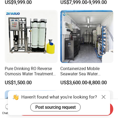
US$9,999.00
US$7,999.00-9,999.00
Reverse Osmosis Water
Water Treatment Supplier
Purifier Purifying Machine
Pure Drinking RO Reverse
Containerized Mobile
Osmosis Water Treatment
Seawater Sea Water
RO Water Purifier & Water
Desalination Treatment
US$1,500.00
US$3,600.00-8,800.00
Purification Systems&
Drinking Filtration
Water Filter System for
Purification Industrial RO
Manufacturing
Softener Reverse Osmosis
Haven't found what you're looking for?
System Filter Purifier
Post sourcing request
Send Inquiry
Chat Now