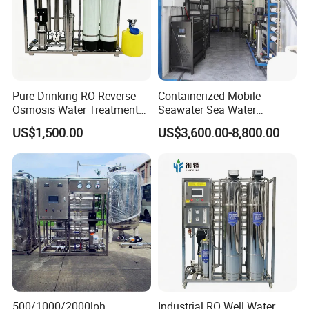
Pure Drinking RO Reverse
Containerized Mobile
Osmosis Water Treatment
Seawater Sea Water
RO Water Purifier & Water
Desalination Treatment
US$1,500.00
US$3,600.00-8,800.00
Purification Systems&
Drinking Filtration
Water Filter System for
Purification Industrial RO
Manufacturing
Softener Reverse Osmosis
System Filter Purifier
500/1000/2000lph
Industrial RO Well Water