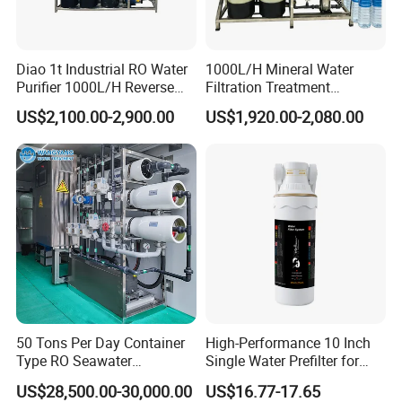
Diao 1t Industrial RO Water
1000L/H Mineral Water
Purifier 1000L/H Reverse
Filtration Treatment
Osmosis Filter
Machine Reverse Osmosis
US$2,100.00-2,900.00
US$1,920.00-2,080.00
System Drinking Plant
50 Tons Per Day Container
High-Performance 10 Inch
Type RO Seawater
Single Water Prefilter for
Desalination Plant
Clean Drinking Water
US$28,500.00-30,000.00
US$16.77-17.65