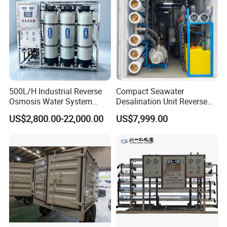
Purification Treatment
500L/H Industrial Reverse
Compact Seawater
Osmosis Water System
Desalination Unit Reverse
Skid-Mounted Auto Flush
Osmosis Machine Purifier
US$2,800.00-22,000.00
US$7,999.00
for School
System Water Filtration
System for Island Use