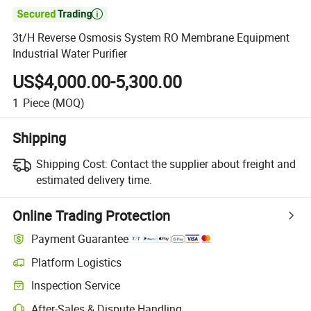

3t/H Reverse Osmosis System RO Membrane Equipment
Industrial Water Purifier
US$4,000.00-5,300.00
1
Piece
(MOQ)
Shipping
Shipping Cost:
Contact the supplier about freight and
estimated delivery time.
Online Trading Protection
Payment Guarantee
Platform Logistics
Inspection Service
After-Sales & Dispute Handling