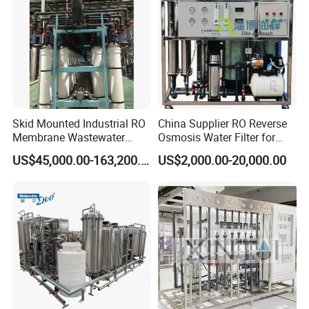
Skid Mounted Industrial RO
China Supplier RO Reverse
Membrane Wastewater
Osmosis Water Filter for
Recycling Reclaimed Water
Hospital Cssd, Hospital Pure
US$45,000.00-163,200.00
US$2,000.00-20,000.00
Reuse System
Water Purification Machine
Price, Water Treatment Plant