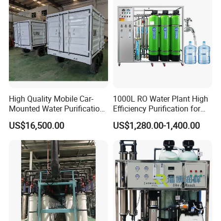
High Quality Mobile Car-
1000L RO Water Plant High
Mounted Water Purification
Efficiency Purification for
Equipment for Agricultural
Hotels Drinking Water
US$16,500.00
US$1,280.00-1,400.00
Irrigation