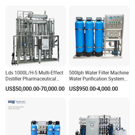
System Purificador De Agua
Softener Purifier Filter
Pura
Filtration Purification
Purifying Machine Price
Lds 1000L/H-5 Multi-Effect
500lph Water Filter Machine
Distiller Pharmaceutical
Water Purification System
Water Machine for Injection
RO Water Treatment
US$50,000.00-70,000.00
US$950.00-4,000.00
Water Use
Reverse Osmosis System
for Commercial Use Factory
Price