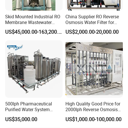
Skid Mounted Industrial RO
China Supplier RO Reverse
Membrane Wastewater
Osmosis Water Filter for
Recycling Reclaimed Water
Hospital Cssd, Hospital Pure
US$45,000.00-163,200.00
US$2,000.00-20,000.00
Reuse System
Water Purification Machine
Price, Water Treatment Plant
500lph Pharmaceutical
High Quality Good Price for
Work Flow Chart
Purified Water System
2000lph Reverse Osmosis
Reverse Osmosis Machine
Water Purifier Tailored
US$35,000.00
US$1,000.00-100,000.00
Pw Water Equipment GMP
RO+EDI Pure Water System
/USP Certificates
for Salt/Sea Water