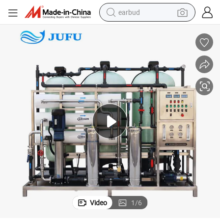
earbud
basketball shoe
electric tricycle
weight loss capsule
smart phone
tshirt
human hair wig
tote bag
Video
1
/
6