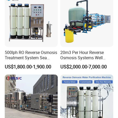
Equipment
Production Line
500lph RO Reverse Osmosis
20m3 Per Hour Reverse
Treatment System Sea
Osmosis Systems Well
Water Desalination Purifier
Solar Plant Seawater
US$1,800.00-1,900.00
US$2,000.00-7,000.00
Filter Purifying Machine for
Desalination Solar Powered
Drinking Water Filter/RO
Desalination Plant RO
Plant in Ethiopia
System Treatment Swro
Salt Water to Drinking