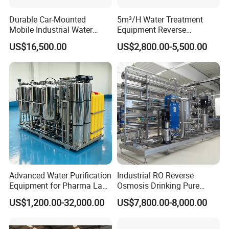
Durable Car-Mounted
5m³/H Water Treatment
Mobile Industrial Water
Equipment Reverse
Purification Equipment for
Osmosis System Water
US$16,500.00
US$2,800.00-5,500.00
Rvs
Purification Plant Water
Purify Machine with 8040
RO Membrane Equipment
Advanced Water Purification
Industrial RO Reverse
Equipment for Pharma Lab
Osmosis Drinking Pure
Ulturapure Water Solutions
Water Treatment Systems
US$1,200.00-32,000.00
US$7,800.00-8,000.00
Equipment Machine Plant
Distilled Desalination Cost
Price