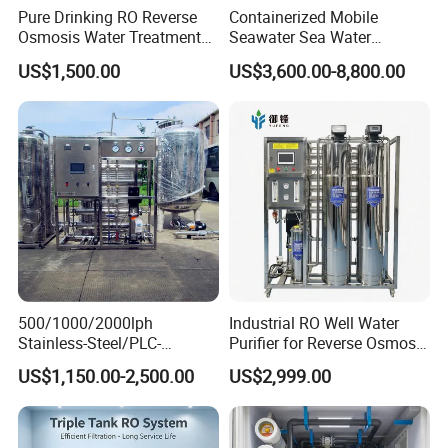
Pure Drinking RO Reverse
Containerized Mobile
Osmosis Water Treatment
Seawater Sea Water
RO Water Purifier & Water
Desalination Treatment
US$1,500.00
US$3,600.00-8,800.00
Purification Systems&
Drinking Filtration
Water Filter System for
Purification Industrial RO
Manufacturing
Softener Reverse Osmosis
System Filter Purifier
500/1000/2000lph
Industrial RO Well Water
Stainless-Steel/PLC-
Purifier for Reverse Osmosis
Controlled Water Filter
Desalination Filter
US$1,150.00-2,500.00
US$2,999.00
Reverse Osmosis System
for
Borehole/Seawater/Brackis
h/Lake/River/Well Water