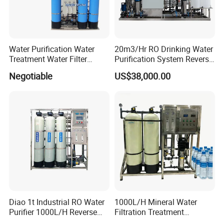
Water Purification Water
20m3/Hr RO Drinking Water
Treatment Water Filter
Purification System Reverse
Reverse Osmosis System
Osmosis Beverages Water
Negotiable
US$38,000.00
Equipment
Treatment with 8040 RO
Membrane
Diao 1t Industrial RO Water
1000L/H Mineral Water
Purifier 1000L/H Reverse
Filtration Treatment
Osmosis Filter
Machine Reverse Osmosis