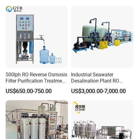
500lph RO Reverse Osmosis
Industrial Seawater
Filter Purification Treatment
Desalination Plant RO
Machine Equipment RO
System for Drinking Water
US$650.00-750.00
US$3,000.00-7,000.00
System Price 0.5t/H
Borehole Water Purifier for
Drinking/Well/City Water