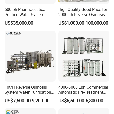
500lph Pharmaceutical
High Quality Good Price for
Purified Water System
2000lph Reverse Osmosis
Reverse Osmosis Machine
Water Purifier Tailored
US$35,000.00
US$1,000.00-100,000.00
Pw Water Equipment GMP
RO+EDI Pure Water System
/USP Certificates
for Salt/Sea Water
Desalination Easy
Installation
10t/H Reverse Osmosis
4000-5000 Lph Commercial
System Water Purification
Automatic Pre-Treatment
Plant Water Treatment
Reverse Osmosis System,
US$7,500.00-9,200.00
US$6,500.00-6,800.00
Equipment Water Filter
Industrial Pure Water RO
Plant Water Purify Machine
Equipment for Drinking
with 8040 RO Membrane
Water & Food Processing