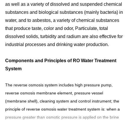
as well as a variety of dissolved and suspended chemical
substances and biological substances (mainly bacteria) in
water, and to asbestos, a variety of chemical substances
that produce taste, color and odor, Particulate, total
dissolved solids, turbidity and radium are also effective for
industrial processes and drinking water production.
Components and Principles of
RO Water Treatment
System
The reverse osmosis system includes high pressure pump,
reverse osmosis membrane element, pressure vessel
(membrane shell), cleaning system and control instrument; the
principle of reverse osmosis water treatment system is: when a
pressure greater than osmotic pressure is applied on the brine
side of the membrane, the water The direction of flow will be