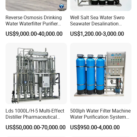
Reverse Osmosis Drinking
Well Salt Sea Water Swro
Water Waterfilter Purifier
Seawater Desalination
Equipment Wine Cosmetics,
Drinking RO Reverse
US$9,000.00-40,000.00
US$1,200.00-3,000.00
RO Pure Water Purified
Osmosis Treatment
System Purificador De Agua
Softener Purifier Filter
Pura
Filtration Purification
Purifying Machine Price
Lds 1000L/H-5 Multi-Effect
500lph Water Filter Machine
Distiller Pharmaceutical
Water Purification System
Water Machine for Injection
RO Water Treatment
US$50,000.00-70,000.00
US$950.00-4,000.00
Water Use
Reverse Osmosis System
for Commercial Use Factory