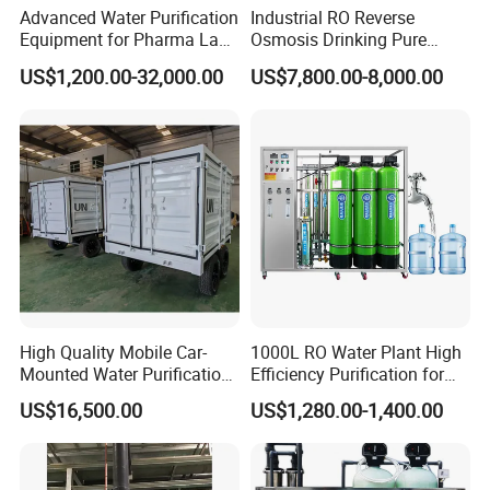
Advanced Water Purification
Industrial RO Reverse
Equipment for Pharma Lab
Osmosis Drinking Pure
Ulturapure Water Solutions
Water Treatment Systems
US$1,200.00-32,000.00
US$7,800.00-8,000.00
Equipment Machine Plant
Distilled Desalination Cost
Price
High Quality Mobile Car-
1000L RO Water Plant High
Mounted Water Purification
Efficiency Purification for
Equipment for Agricultural
Hotels Drinking Water
US$16,500.00
US$1,280.00-1,400.00
Irrigation