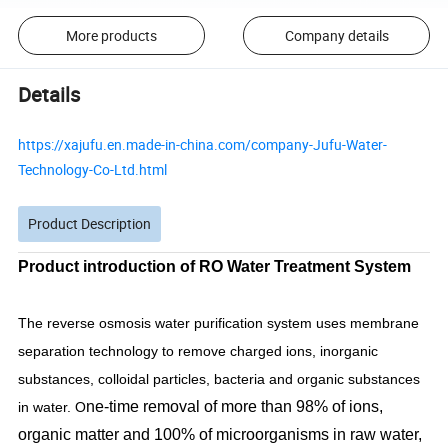
More products
Company details
Details
https://xajufu.en.made-in-china.com/company-Jufu-Water-
Technology-Co-Ltd.html
Product Description
Product introduction of RO Water Treatment System
The reverse osmosis water purification system uses membrane
separation technology to remove charged ions, inorganic
substances, colloidal particles, bacteria and organic substances
ne-time removal of more than 98% of ions,
in water. O
organic matter and 100% of microorganisms in raw water,