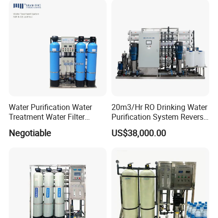
Price
Water Purification Water
20m3/Hr RO Drinking Water
Treatment Water Filter
Purification System Reverse
Reverse Osmosis System
Osmosis Beverages Water
Negotiable
US$38,000.00
Equipment
Treatment with 8040 RO
Membrane