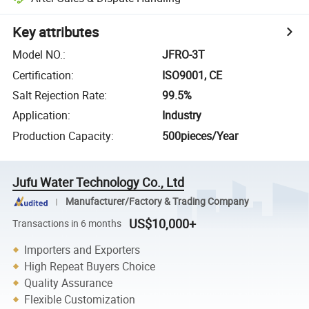
Key attributes
Model NO.
:
JFRO-3T
Certification
:
ISO9001, CE
Salt Rejection Rate
:
99.5%
Application
:
Industry
Production Capacity
:
500pieces/Year
Jufu Water Technology Co., Ltd
Manufacturer/Factory & Trading Company
US$10,000+
Transactions in 6 months
Importers and Exporters
High Repeat Buyers Choice
Quality Assurance
Flexible Customization