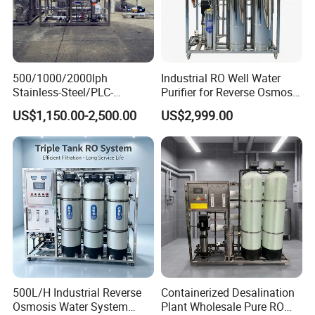
500/1000/2000lph
Industrial RO Well Water
Stainless-Steel/PLC-
Purifier for Reverse Osmosis
Controlled Water Filter
Desalination Filter
US$1,150.00-2,500.00
US$2,999.00
Reverse Osmosis System
for
Borehole/Seawater/Brackis
h/Lake/River/Well Water
Purification Treatment
500L/H Industrial Reverse
Containerized Desalination
Osmosis Water System
Plant Wholesale Pure RO