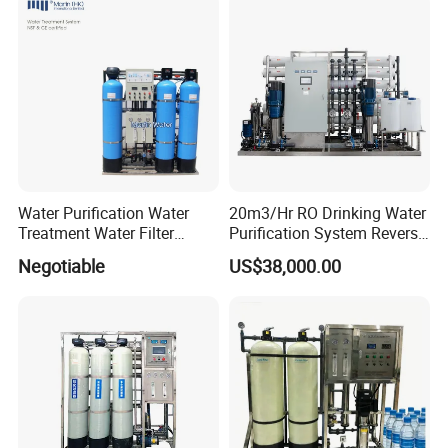
Price
Water Purification Water
20m3/Hr RO Drinking Water
Treatment Water Filter
Purification System Reverse
Reverse Osmosis System
Osmosis Beverages Water
Negotiable
US$38,000.00
Equipment
Treatment with 8040 RO
Membrane