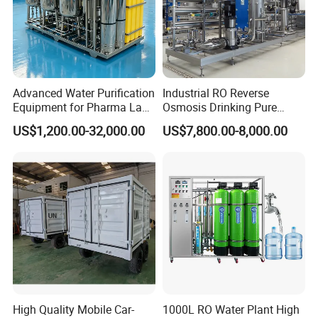
Advanced Water Purification
Industrial RO Reverse
Equipment for Pharma Lab
Osmosis Drinking Pure
Ulturapure Water Solutions
Water Treatment Systems
US$1,200.00-32,000.00
US$7,800.00-8,000.00
Equipment Machine Plant
Distilled Desalination Cost
Price
High Quality Mobile Car-
1000L RO Water Plant High