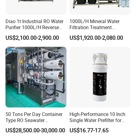
Diao 1t Industrial RO Water
1000L/H Mineral Water
Purifier 1000L/H Reverse
Filtration Treatment
Osmosis Filter
Machine Reverse Osmosis
US$2,100.00-2,900.00
US$1,920.00-2,080.00
System Drinking Plant
50 Tons Per Day Container
High-Performance 10 Inch
Type RO Seawater
Single Water Prefilter for
Desalination Plant
Clean Drinking Water
US$28,500.00-30,000.00
US$16.77-17.65