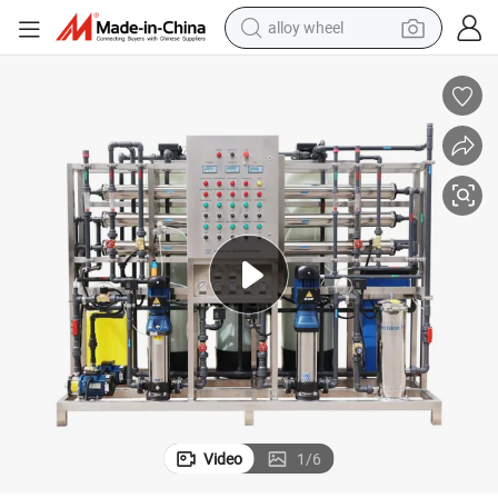
alloy wheel
smart phone
dirt bike
crawler excavator
farm tractor
racing motorcycle
wheel loader
electric car
Video
1
/
6