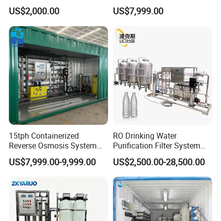
RO System Water
Osmosis Machine Purifier
US$2,000.00
US$7,999.00
tailored purity. Automated controls and energy-efficient
Purification Treatment Plant
System Water Filtration
Equipment
System for Island Use
operation further enhance its reliability for small-scale
industrial applications.
15tph Containerized
RO Drinking Water
Reverse Osmosis System
Purification Filter System
for Tap/Borehole/Well
Water Treatment Plant
US$7,999.00-9,999.00
US$2,500.00-28,500.00
Water Treatment Supplier