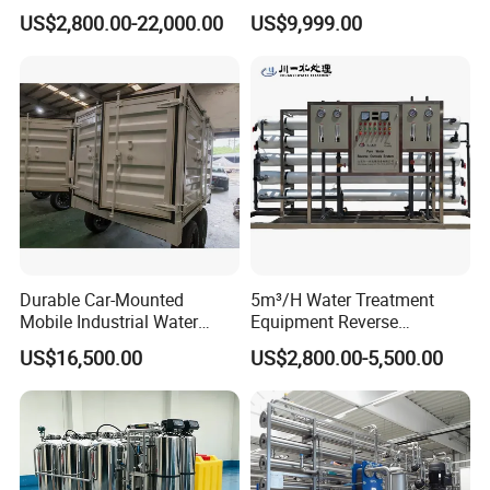
Skid-Mounted Auto Flush
Water Treatment System
US$2,800.00-22,000.00
US$9,999.00
for School
Reverse Osmosis Water
Purifier Purifying Machine
Durable Car-Mounted
5m³/H Water Treatment
Mobile Industrial Water
Equipment Reverse
Purification Equipment for
Osmosis System Water
US$16,500.00
US$2,800.00-5,500.00
Rvs
Purification Plant Water
Purify Machine with 8040
RO Membrane Equipment