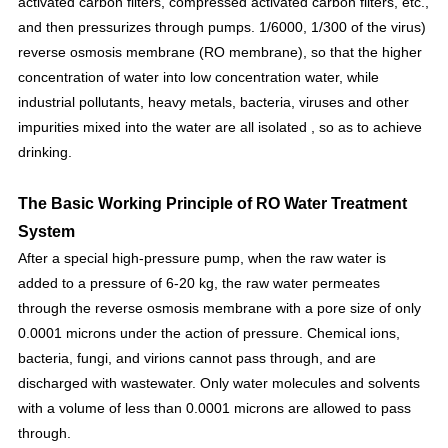
activated carbon filters, compressed activated carbon filters, etc.,
and then pressurizes through pumps. 1/6000, 1/300 of the virus)
reverse osmosis membrane (RO membrane), so that the higher
concentration of water into low concentration water, while
industrial pollutants, heavy metals, bacteria, viruses and other
impurities mixed into the water are all isolated , so as to achieve
drinking.
The Basic Working Principle of RO Water Treatment
System
After a special high-pressure pump, when the raw water is
added to a pressure of 6-20 kg, the raw water permeates
through the reverse osmosis membrane with a pore size of only
0.0001 microns under the action of pressure. Chemical ions,
bacteria, fungi, and virions cannot pass through, and are
discharged with wastewater. Only water molecules and solvents
with a volume of less than 0.0001 microns are allowed to pass
through.