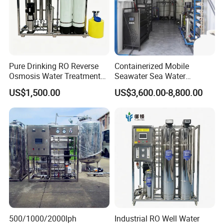
Pure Drinking RO Reverse
Containerized Mobile
Osmosis Water Treatment
Seawater Sea Water
RO Water Purifier & Water
Desalination Treatment
US$1,500.00
US$3,600.00-8,800.00
Purification Systems&
Drinking Filtration
Water Filter System for
Purification Industrial RO
Manufacturing
Softener Reverse Osmosis
System Filter Purifier
500/1000/2000lph
Industrial RO Well Water