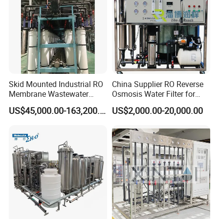
Skid Mounted Industrial RO
China Supplier RO Reverse
Membrane Wastewater
Osmosis Water Filter for
Recycling Reclaimed Water
Hospital Cssd, Hospital Pure
US$45,000.00-163,200.00
US$2,000.00-20,000.00
Reuse System
Water Purification Machine
Price, Water Treatment Plant