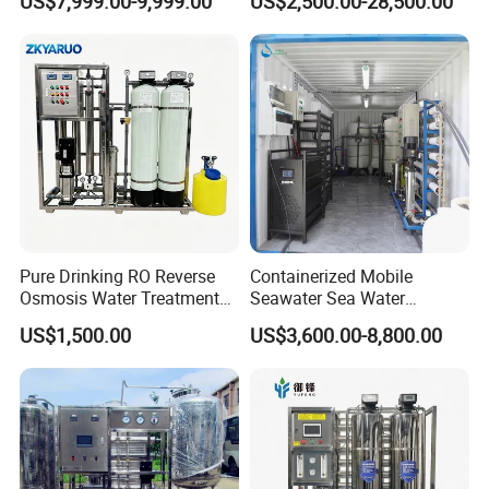
US$7,999.00-9,999.00
US$2,500.00-28,500.00
Water Treatment Supplier
Pure Drinking RO Reverse
Containerized Mobile
Osmosis Water Treatment
Seawater Sea Water
RO Water Purifier & Water
Desalination Treatment
US$1,500.00
US$3,600.00-8,800.00
Purification Systems&
Drinking Filtration
Water Filter System for
Purification Industrial RO
Manufacturing
Softener Reverse Osmosis
System Filter Purifier