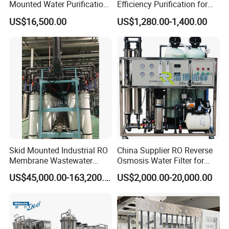
Mounted Water Purification
Efficiency Purification for
Equipment for Agricultural
Hotels Drinking Water
US$16,500.00
US$1,280.00-1,400.00
Irrigation
Skid Mounted Industrial RO
China Supplier RO Reverse
Membrane Wastewater
Osmosis Water Filter for
Recycling Reclaimed Water
Hospital Cssd, Hospital Pure
US$45,000.00-163,200.00
US$2,000.00-20,000.00
Reuse System
Water Purification Machine
Price, Water Treatment Plant