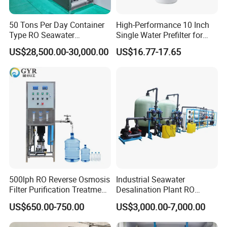
50 Tons Per Day Container
High-Performance 10 Inch
Type RO Seawater
Single Water Prefilter for
Desalination Plant
Clean Drinking Water
US$28,500.00-30,000.00
US$16.77-17.65
500lph RO Reverse Osmosis
Industrial Seawater
Filter Purification Treatment
Desalination Plant RO
Machine Equipment RO
System for Drinking Water
US$650.00-750.00
US$3,000.00-7,000.00
System Price 0.5t/H
Borehole Water Purifier for