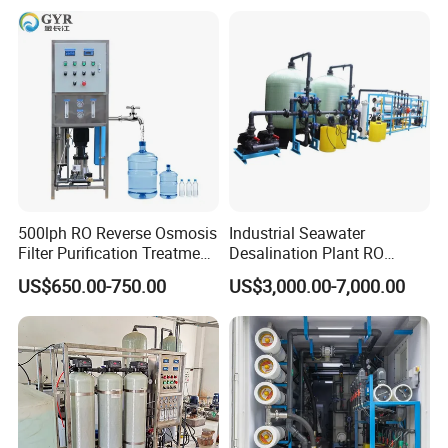
500lph RO Reverse Osmosis
Industrial Seawater
Filter Purification Treatment
Desalination Plant RO
Machine Equipment RO
System for Drinking Water
US$650.00-750.00
US$3,000.00-7,000.00
System Price 0.5t/H
Borehole Water Purifier for
Drinking/Well/City Water