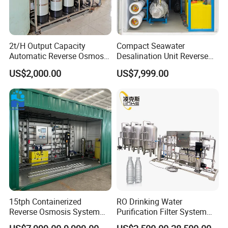
2t/H Output Capacity
Compact Seawater
Automatic Reverse Osmosis
Desalination Unit Reverse
RO System Water
Osmosis Machine Purifier
US$2,000.00
US$7,999.00
Purification Treatment Plant
System Water Filtration
Equipment
System for Island Use
15tph Containerized
RO Drinking Water
Reverse Osmosis System
Purification Filter System
for Tap/Borehole/Well
Water Treatment Plant