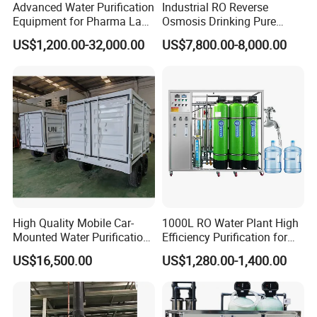
Manufacturing, Sales, Engineering installation and
Advanced Water Purification
Industrial RO Reverse
Equipment for Pharma Lab
Osmosis Drinking Pure
Consulting on water treatment industries. Our main
Ulturapure Water Solutions
Water Treatment Systems
US$1,200.00-32,000.00
US$7,800.00-8,000.00
category of the products not limited to:Reverse osmosis
Equipment Machine Plant
Distilled Desalination Cost
water treatment system, Ultrafiltration water treatment
Price
system, EDI ultra pure water treatment system, Brackish
water desalination system ,Seawater desalination system,
Water softener and so on.
Jufu Water Technology will continue to move forward with
relentless efforts, and actively advocate "Safe, Clean &
Pure" to achieve business vision of being a Top-class
High Quality Mobile Car-
1000L RO Water Plant High
Water treatment and water purification products
Mounted Water Purification
Efficiency Purification for
manufacturer, and an excellent Water engineering service
Equipment for Agricultural
Hotels Drinking Water
US$16,500.00
US$1,280.00-1,400.00
provider!
Irrigation