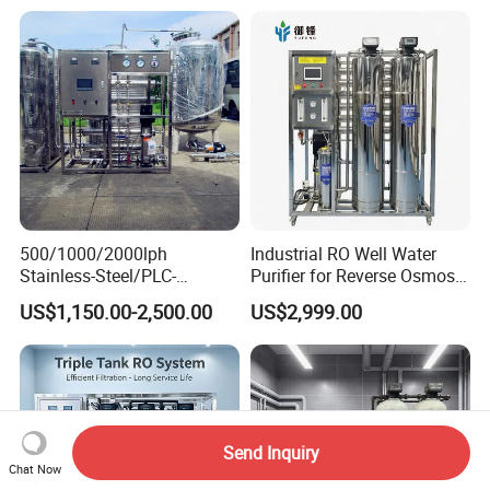
Water Filter System for
Purification Industrial RO
Manufacturing
Softener Reverse Osmosis
System Filter Purifier
500/1000/2000lph
Industrial RO Well Water
Stainless-Steel/PLC-
Purifier for Reverse Osmosis
Controlled Water Filter
Desalination Filter
US$1,150.00-2,500.00
US$2,999.00
Reverse Osmosis System
for
Borehole/Seawater/Brackis
h/Lake/River/Well Water
Purification Treatment
Send Inquiry
Chat Now