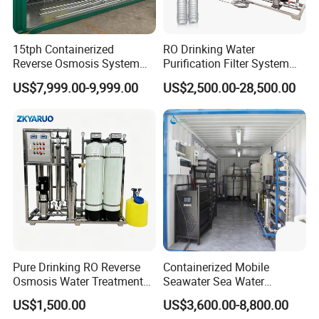
15tph Containerized
RO Drinking Water
Reverse Osmosis System
Purification Filter System
for Tap/Borehole/Well
Water Treatment Plant
US$7,999.00-9,999.00
US$2,500.00-28,500.00
Water Treatment Supplier
Pure Drinking RO Reverse
Containerized Mobile
Osmosis Water Treatment
Seawater Sea Water
RO Water Purifier & Water
Desalination Treatment
US$1,500.00
US$3,600.00-8,800.00
Purification Systems&
Drinking Filtration