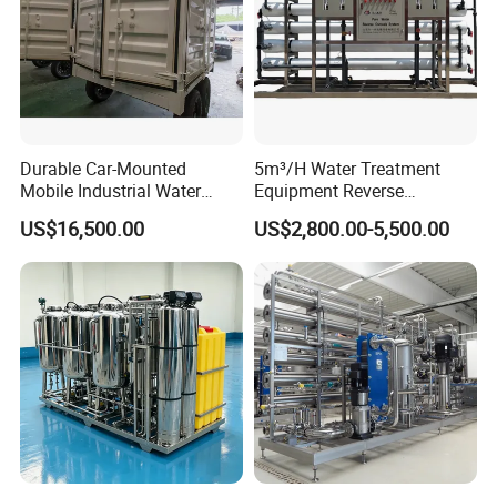
Durable Car-Mounted
5m³/H Water Treatment
Mobile Industrial Water
Equipment Reverse
Purification Equipment for
Osmosis System Water
US$16,500.00
US$2,800.00-5,500.00
Rvs
Purification Plant Water
Purify Machine with 8040
RO Membrane Equipment
Jufu Water Technolgy is a High tech enterprise which
specialized in integrating Research & Development,