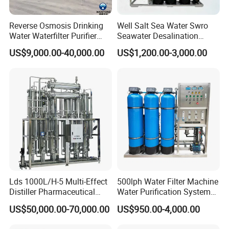
Reverse Osmosis Drinking
Well Salt Sea Water Swro
Water Waterfilter Purifier
Seawater Desalination
Equipment Wine Cosmetics,
Drinking RO Reverse
US$9,000.00-40,000.00
US$1,200.00-3,000.00
RO Pure Water Purified
Osmosis Treatment
System Purificador De Agua
Softener Purifier Filter
Pura
Filtration Purification
Purifying Machine Price
Lds 1000L/H-5 Multi-Effect
500lph Water Filter Machine
Distiller Pharmaceutical
Water Purification System
Water Machine for Injection
RO Water Treatment
US$50,000.00-70,000.00
US$950.00-4,000.00
Water Use
Reverse Osmosis System
for Commercial Use Factory