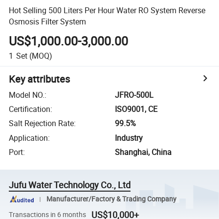
Hot Selling 500 Liters Per Hour Water RO System Reverse
Osmosis Filter System
US$1,000.00-3,000.00
1
Set
(MOQ)
Key attributes
Model NO.
:
JFRO-500L
Certification
:
ISO9001, CE
Salt Rejection Rate
:
99.5%
Application
:
Industry
Port
:
Shanghai, China
Jufu Water Technology Co., Ltd
Manufacturer/Factory & Trading Company
US$10,000+
Transactions in 6 months