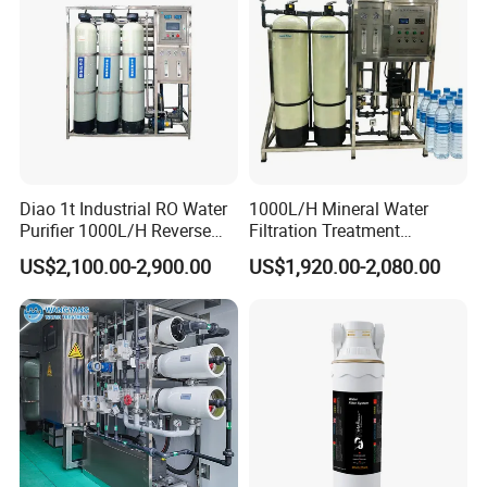
Diao 1t Industrial RO Water
1000L/H Mineral Water
Purifier 1000L/H Reverse
Filtration Treatment
Osmosis Filter
Machine Reverse Osmosis
US$2,100.00-2,900.00
US$1,920.00-2,080.00
System Drinking Plant