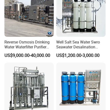
Reverse Osmosis Drinking
Well Salt Sea Water Swro
Water Waterfilter Purifier
Seawater Desalination
Equipment Wine Cosmetics,
Drinking RO Reverse
US$9,000.00-40,000.00
US$1,200.00-3,000.00
RO Pure Water Purified
Osmosis Treatment
System Purificador De Agua
Softener Purifier Filter
Pura
Filtration Purification
Purifying Machine Price