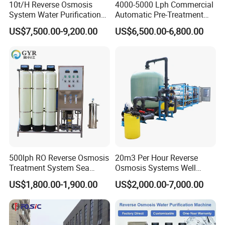
10t/H Reverse Osmosis
4000-5000 Lph Commercial
System Water Purification
Automatic Pre-Treatment
Plant Water Treatment
Reverse Osmosis System,
US$7,500.00-9,200.00
US$6,500.00-6,800.00
Equipment Water Filter
Industrial Pure Water RO
Plant Water Purify Machine
Equipment for Drinking
with 8040 RO Membrane
Water & Food Processing
Equipment
Production Line
500lph RO Reverse Osmosis
20m3 Per Hour Reverse
Treatment System Sea
Osmosis Systems Well
Water Desalination Purifier
Solar Plant Seawater
US$1,800.00-1,900.00
US$2,000.00-7,000.00
Filter Purifying Machine for
Desalination Solar Powered
Drinking Water Filter/RO
Desalination Plant RO
Plant in Ethiopia
System Treatment Swro
Salt Water to Drinking