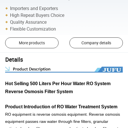
Importers and Exporters
High Repeat Buyers Choice
Quality Assurance
Flexible Customization
More products
Company details
Details
Hot Selling 500 Liters Per Hour Water RO System
Reverse Osmosis Filter System
Product Introduction of
RO Water Treatment System
RO equipment is reverse osmosis equipment. Reverse osmosis
equipment passes raw water through fine filters, granular