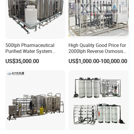
500lph Pharmaceutical
High Quality Good Price for
Purified Water System
2000lph Reverse Osmosis
Reverse Osmosis Machine
Water Purifier Tailored
US$35,000.00
US$1,000.00-100,000.00
Pw Water Equipment GMP
RO+EDI Pure Water System
/USP Certificates
for Salt/Sea Water
Desalination Easy
Installation