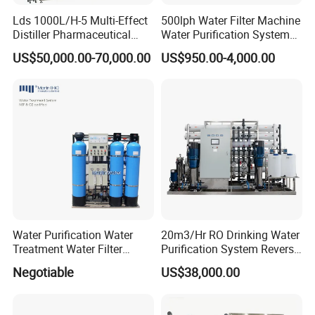
Lds 1000L/H-5 Multi-Effect
500lph Water Filter Machine
Distiller Pharmaceutical
Water Purification System
Water Machine for Injection
RO Water Treatment
US$50,000.00-70,000.00
US$950.00-4,000.00
Water Use
Reverse Osmosis System
for Commercial Use Factory
Price
Water Purification Water
20m3/Hr RO Drinking Water
Treatment Water Filter
Purification System Reverse
Reverse Osmosis System
Osmosis Beverages Water
Negotiable
US$38,000.00
Equipment
Treatment with 8040 RO
Membrane