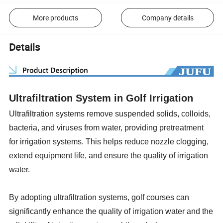
More products
Company details
Details
Ultrafiltration System in Golf Irrigation
Ultrafiltration systems remove suspended solids, colloids,
bacteria, and viruses from water, providing pretreatment
for irrigation systems. This helps reduce nozzle clogging,
extend equipment life, and ensure the quality of irrigation
water.
By adopting ultrafiltration systems, golf courses can
significantly enhance the quality of irrigation water and the