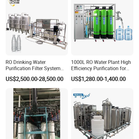
RO Drinking Water
1000L RO Water Plant High
Purification Filter System
Efficiency Purification for
Water Treatment Plant
Hotels Drinking Water
US$2,500.00-28,500.00
US$1,280.00-1,400.00