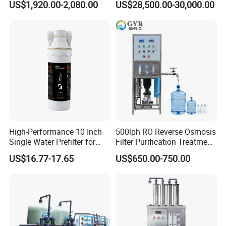
US$1,920.00-2,080.00
US$28,500.00-30,000.00
System Drinking Plant
High-Performance 10 Inch
500lph RO Reverse Osmosis
Single Water Prefilter for
Filter Purification Treatment
Clean Drinking Water
Machine Equipment RO
US$16.77-17.65
US$650.00-750.00
System Price 0.5t/H
Borehole Water Purifier for
Drinking/Well/City Water