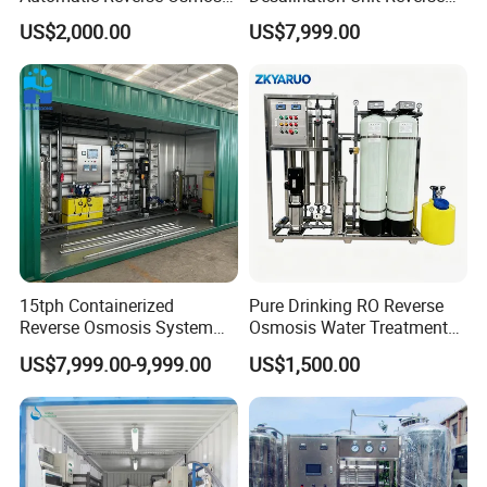
RO System Water
Osmosis Machine Purifier
US$2,000.00
US$7,999.00
Purification Treatment Plant
System Water Filtration
Equipment
System for Island Use
15tph Containerized
Pure Drinking RO Reverse
Reverse Osmosis System
Osmosis Water Treatment
for Tap/Borehole/Well
RO Water Purifier & Water
US$7,999.00-9,999.00
US$1,500.00
Water Treatment Supplier
Purification Systems&
Water Filter System for
Manufacturing