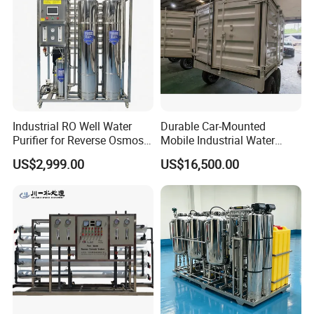
Industrial RO Well Water
Durable Car-Mounted
Purifier for Reverse Osmosis
Mobile Industrial Water
Desalination Filter
Purification Equipment for
US$2,999.00
US$16,500.00
Rvs