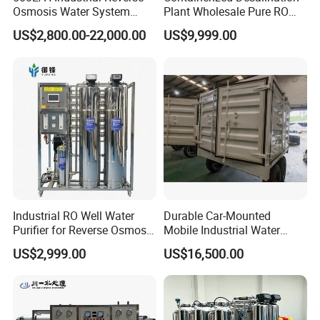
Osmosis Water System
Plant Wholesale Pure RO
Skid-Mounted Auto Flush
Water Treatment System
US$2,800.00-22,000.00
US$9,999.00
for School
Reverse Osmosis Water
Purifier Purifying Machine
Industrial RO Well Water
Durable Car-Mounted
Purifier for Reverse Osmosis
Mobile Industrial Water
Desalination Filter
Purification Equipment for
US$2,999.00
US$16,500.00
Rvs