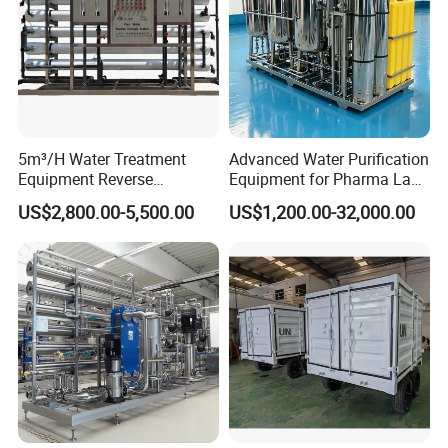
5m³/H Water Treatment
Advanced Water Purification
Equipment Reverse
Equipment for Pharma Lab
Osmosis System Water
Ulturapure Water Solutions
US$2,800.00-5,500.00
US$1,200.00-32,000.00
Purification Plant Water
Purify Machine with 8040
RO Membrane Equipment