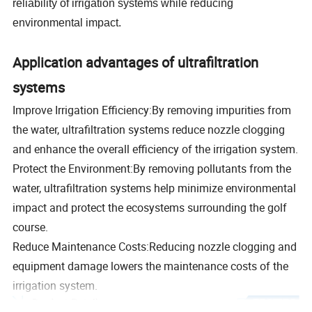
reliability of irrigation systems while reducing
environmental impact.
Application advantages of ultrafiltration
systems
Improve Irrigation Efficiency:By removing impurities from
the water, ultrafiltration systems reduce nozzle clogging
and enhance the overall efficiency of the irrigation system.
Protect the Environment:By removing pollutants from the
water, ultrafiltration systems help minimize environmental
impact and protect the ecosystems surrounding the golf
course.
Reduce Maintenance Costs:Reducing nozzle clogging and
equipment damage lowers the maintenance costs of the
irrigation system.