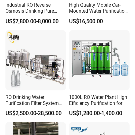
Industrial RO Reverse
High Quality Mobile Car-
Osmosis Drinking Pure
Mounted Water Purification
Water Treatment Systems
Equipment for Agricultural
US$7,800.00-8,000.00
US$16,500.00
Equipment Machine Plant
Irrigation
Distilled Desalination Cost
Price
RO Drinking Water
1000L RO Water Plant High
Purification Filter System
Efficiency Purification for
Water Treatment Plant
Hotels Drinking Water
US$2,500.00-28,500.00
US$1,280.00-1,400.00