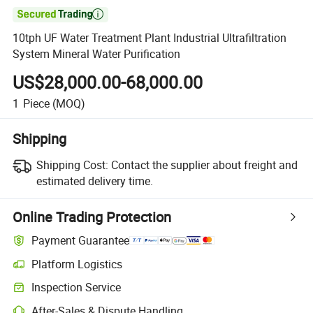

10tph UF Water Treatment Plant Industrial Ultrafiltration
System Mineral Water Purification
US$28,000.00-68,000.00
1
Piece
(MOQ)
Shipping
Shipping Cost:
Contact the supplier about freight and
estimated delivery time.
Online Trading Protection
Payment Guarantee
Platform Logistics
Inspection Service
After-Sales & Dispute Handling