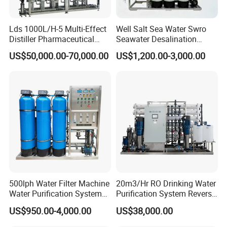
Lds 1000L/H-5 Multi-Effect
Well Salt Sea Water Swro
Distiller Pharmaceutical
Seawater Desalination
Water Machine for Injection
Drinking RO Reverse
US$50,000.00-70,000.00
US$1,200.00-3,000.00
Water Use
Osmosis Treatment
Softener Purifier Filter
Filtration Purification
Purifying Machine Price
500lph Water Filter Machine
20m3/Hr RO Drinking Water
Water Purification System
Purification System Reverse
RO Water Treatment
Osmosis Beverages Water
US$950.00-4,000.00
US$38,000.00
Reverse Osmosis System
Treatment with 8040 RO
for Commercial Use Factory
Membrane