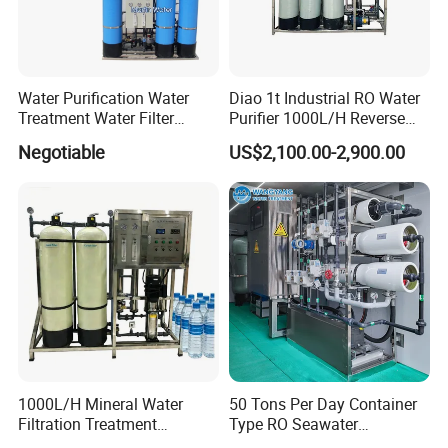
Water Purification Water
Diao 1t Industrial RO Water
Treatment Water Filter
Purifier 1000L/H Reverse
Reverse Osmosis System
Osmosis Filter
Negotiable
US$2,100.00-2,900.00
Equipment
1000L/H Mineral Water
50 Tons Per Day Container
Filtration Treatment
Type RO Seawater
Machine Reverse Osmosis
Desalination Plant