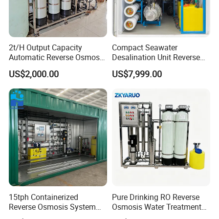
2t/H Output Capacity
Compact Seawater
Automatic Reverse Osmosis
Desalination Unit Reverse
RO System Water
Osmosis Machine Purifier
US$2,000.00
US$7,999.00
Purification Treatment Plant
System Water Filtration
Equipment
System for Island Use
15tph Containerized
Pure Drinking RO Reverse
Reverse Osmosis System
Osmosis Water Treatment
for Tap/Borehole/Well
RO Water Purifier & Water