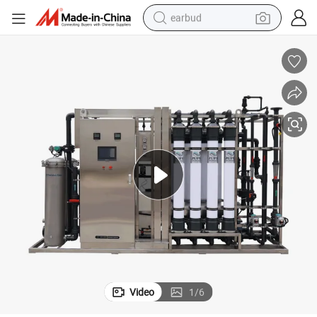
earbud
alloy wheel
wheel loader
reagent
crawler excavator
farm tractor
tshirt
container house
Video
1
/
6