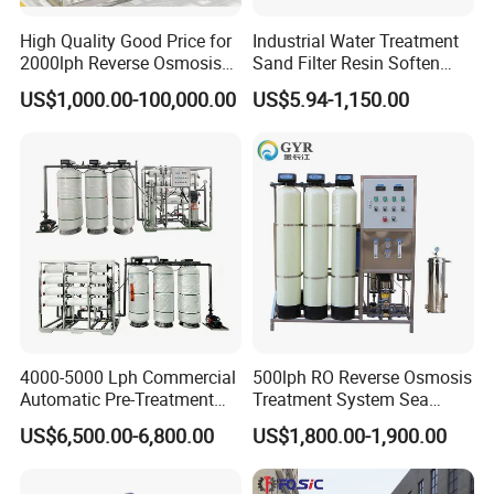
High Quality Good Price for
Industrial Water Treatment
2000lph Reverse Osmosis
Sand Filter Resin Soften
Water Purifier Tailored
System Purified Water
US$1,000.00-100,000.00
US$5.94-1,150.00
RO+EDI Pure Water System
Pressure Vessel 125/150psi
for Salt/Sea Water
Customized Color Arclion
Desalination Easy
FRP Pressure Tank
Installation
4000-5000 Lph Commercial
500lph RO Reverse Osmosis
Automatic Pre-Treatment
Treatment System Sea
Reverse Osmosis System,
Water Desalination Purifier
US$6,500.00-6,800.00
US$1,800.00-1,900.00
Industrial Pure Water RO
Filter Purifying Machine for
Equipment for Drinking
Drinking Water Filter/RO
Water & Food Processing
Plant in Ethiopia