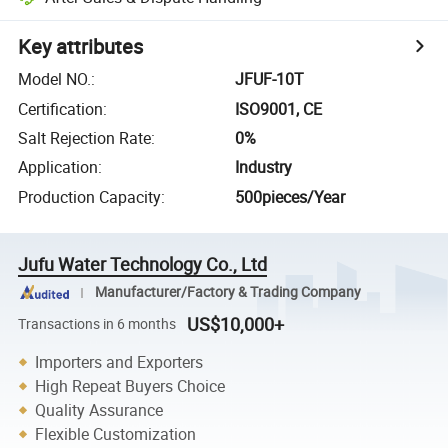
Key attributes
Model NO.
:
JFUF-10T
Certification
:
ISO9001, CE
Salt Rejection Rate
:
0%
Application
:
Industry
Production Capacity
:
500pieces/Year
Jufu Water Technology Co., Ltd
Manufacturer/Factory & Trading Company
US$10,000+
Transactions in 6 months
Importers and Exporters
High Repeat Buyers Choice
Quality Assurance
Flexible Customization