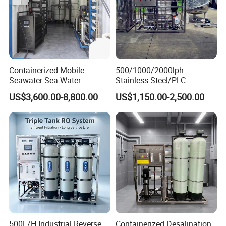
Containerized Mobile
500/1000/2000lph
Seawater Sea Water
Stainless-Steel/PLC-
Desalination Treatment
Controlled Water Filter
US$3,600.00-8,800.00
US$1,150.00-2,500.00
Drinking Filtration
Reverse Osmosis System
Purification Industrial RO
for
Softener Reverse Osmosis
Borehole/Seawater/Brackis
System Filter Purifier
h/Lake/River/Well Water
Purification Treatment
500L/H Industrial Reverse
Containerized Desalination