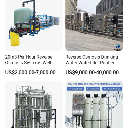
Production Line
20m3 Per Hour Reverse
Reverse Osmosis Drinking
Osmosis Systems Well
Water Waterfilter Purifier
Solar Plant Seawater
Equipment Wine Cosmetics,
US$2,000.00-7,000.00
US$9,000.00-40,000.00
Desalination Solar Powered
RO Pure Water Purified
Desalination Plant RO
System Purificador De Agua
System Treatment Swro
Pura
Salt Water to Drinking