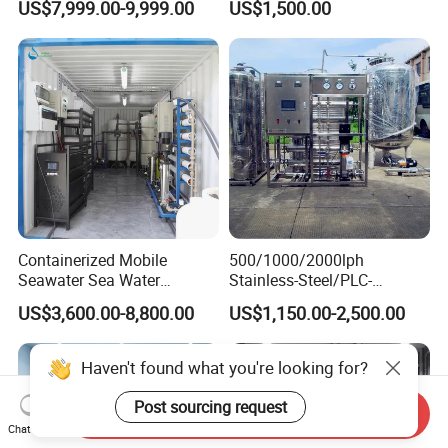
US$7,999.00-9,999.00
US$1,500.00
Water Treatment Supplier
Purification Systems&
Water Filter System for
Manufacturing
Containerized Mobile
500/1000/2000lph
Seawater Sea Water
Stainless-Steel/PLC-
Desalination Treatment
Controlled Water Filter
US$3,600.00-8,800.00
US$1,150.00-2,500.00
Drinking Filtration
Reverse Osmosis System
Purification Industrial RO
for
Softener Reverse Osmosis
Borehole/Seawater/Brackis
Haven't found what you're looking for?
System Filter Purifier
h/Lake/River/Well Water
Purification Treatment
Post sourcing request
Send Inquiry
Chat Now