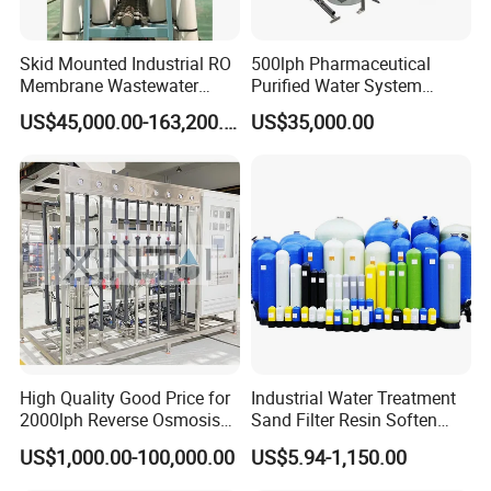
Skid Mounted Industrial RO
500lph Pharmaceutical
Membrane Wastewater
Purified Water System
Recycling Reclaimed Water
Reverse Osmosis Machine
US$45,000.00-163,200.00
US$35,000.00
Reuse System
Pw Water Equipment GMP
/USP Certificates
High Quality Good Price for
Industrial Water Treatment
2000lph Reverse Osmosis
Sand Filter Resin Soften
Water Purifier Tailored
System Purified Water
US$1,000.00-100,000.00
US$5.94-1,150.00
RO+EDI Pure Water System
Pressure Vessel 125/150psi
for Salt/Sea Water
Customized Color Arclion