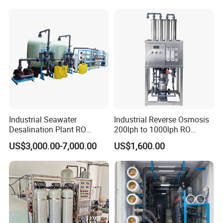
Borehole Water Purifier for
Drinking/Well/City Water
Industrial Seawater
Industrial Reverse Osmosis
Desalination Plant RO
200lph to 1000lph RO
System for Drinking Water
Purifier Water Treatment
US$3,000.00-7,000.00
US$1,600.00
Equipment