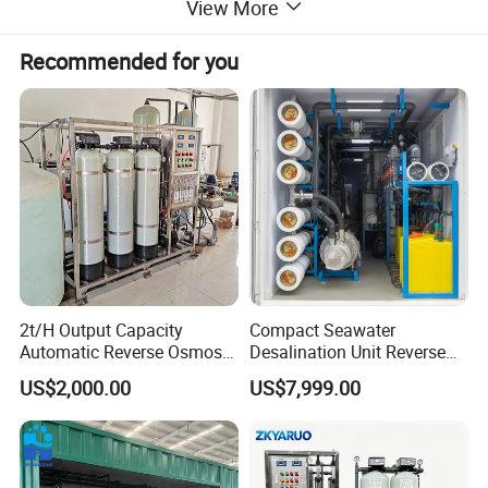
View More
Recommended for you
2t/H Output Capacity
Compact Seawater
Automatic Reverse Osmosis
Desalination Unit Reverse
RO System Water
Osmosis Machine Purifier
US$2,000.00
US$7,999.00
Purification Treatment Plant
System Water Filtration
Equipment
System for Island Use