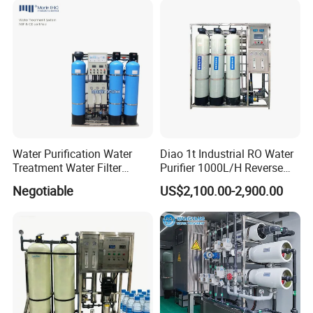
Price
Water Purification Water
Diao 1t Industrial RO Water
Treatment Water Filter
Purifier 1000L/H Reverse
Reverse Osmosis System
Osmosis Filter
Negotiable
US$2,100.00-2,900.00
Equipment