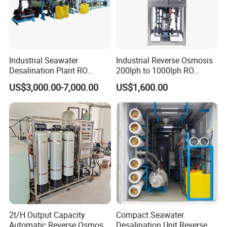
Industrial Seawater
Industrial Reverse Osmosis
Desalination Plant RO
200lph to 1000lph RO
System for Drinking Water
Purifier Water Treatment
US$3,000.00-7,000.00
US$1,600.00
Equipment
2t/H Output Capacity
Compact Seawater
Automatic Reverse Osmosis
Desalination Unit Reverse