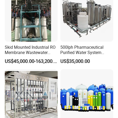
Skid Mounted Industrial RO
500lph Pharmaceutical
Membrane Wastewater
Purified Water System
Recycling Reclaimed Water
Reverse Osmosis Machine
US$45,000.00-163,200.00
US$35,000.00
Reuse System
Pw Water Equipment GMP
/USP Certificates