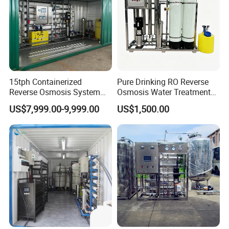
15tph Containerized
Pure Drinking RO Reverse
Reverse Osmosis System
Osmosis Water Treatment
for Tap/Borehole/Well
RO Water Purifier & Water
US$7,999.00-9,999.00
US$1,500.00
Water Treatment Supplier
Purification Systems&
Water Filter System for
Manufacturing
10m³/h Ultrafiltration System
Model
JFUF-10T
Membrane size
6''