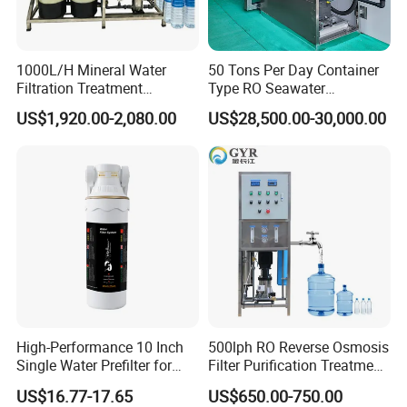
1000L/H Mineral Water
50 Tons Per Day Container
Filtration Treatment
Type RO Seawater
Machine Reverse Osmosis
Desalination Plant
US$1,920.00-2,080.00
US$28,500.00-30,000.00
System Drinking Plant
High-Performance 10 Inch
500lph RO Reverse Osmosis
Single Water Prefilter for
Filter Purification Treatment
Clean Drinking Water
Machine Equipment RO
US$16.77-17.65
US$650.00-750.00
System Price 0.5t/H