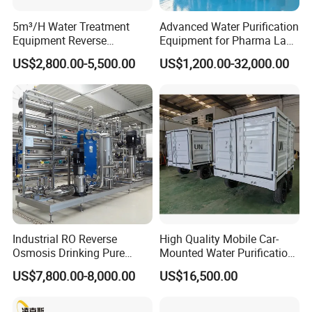
5m³/H Water Treatment
Advanced Water Purification
Equipment Reverse
Equipment for Pharma Lab
Osmosis System Water
Ulturapure Water Solutions
US$2,800.00-5,500.00
US$1,200.00-32,000.00
Purification Plant Water
Purify Machine with 8040
RO Membrane Equipment
Industrial RO Reverse
High Quality Mobile Car-
Osmosis Drinking Pure
Mounted Water Purification
Water Treatment Systems
Equipment for Agricultural
US$7,800.00-8,000.00
US$16,500.00
Equipment Machine Plant
Irrigation
Distilled Desalination Cost
Price