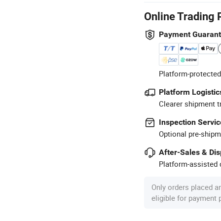
Online Trading 
Payment Guaran
Platform-protected
Platform Logistic
Clearer shipment t
Inspection Servic
Optional pre-shipm
After-Sales & Di
Platform-assisted d
Only orders placed a
eligible for payment