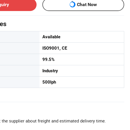
quiry
Chat Now
tes
Available
ISO9001, CE
99.5%
Industry
500lph
 the supplier about freight and estimated delivery time.