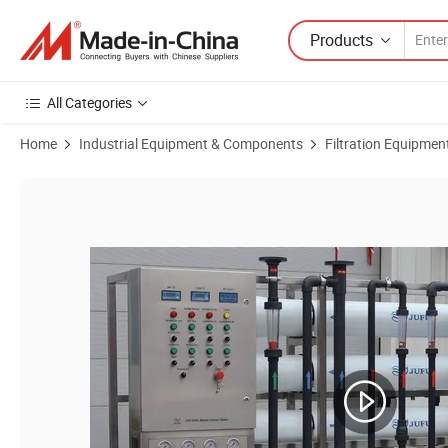
Products
All Categories
Home
Industrial Equipment & Components
Filtration Equipmen
Product Images of 8000lph RO Water Treatment System Reverse Osmo