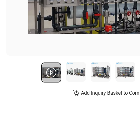
Add Inquiry Basket to Com