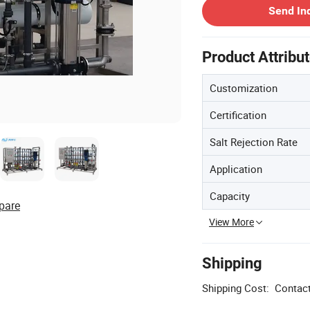
Send In
Product Attribu
Customization
Certification
Salt Rejection Rate
Application
Capacity
pare
View More
Shipping
Shipping Cost:
Contact