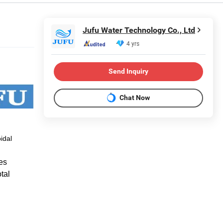
Jufu Water Technology Co., Ltd
4 yrs
Send Inquiry
Chat Now
idal
es
tal