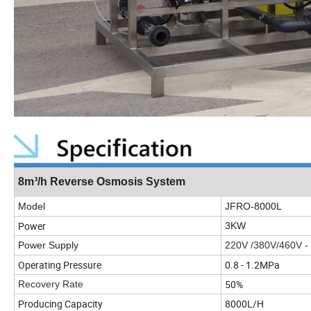
8m³/h Reverse Osmosis System
Model
JFRO-8000L
Power
3KW
Power Supply
220V /380V/460V -
Operating Pressure
0.8 - 1.2MPa
50%
Recovery Rate
Producing Capacity
8000L/H