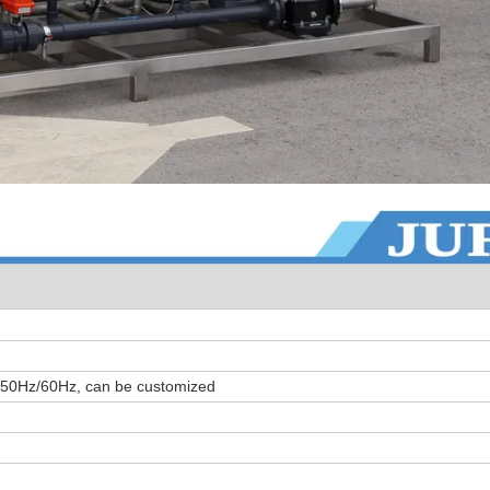
 50Hz/60Hz, can be customized