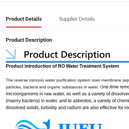
Supplier Details
Product Details
Product Description
Product introduction of RO Water Treatment System
The reverse osmosis water purification system uses membrane separ
ne-time remo
particles, bacteria and organic substances in water. O
microorganisms in raw water, as well as a variety of disso
(mainly bacteria) in water, and to asbestos, a variety of chemi
dissolved solids, turbidity and radium are also effective for 