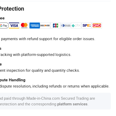
Protection
tee
 payments with refund support for eligible order issues.
s
racking with platform-supported logistics.
e
ent inspection for quality and quantity checks.
spute Handling
ispute resolution, including refunds or returns when applicable.
nd paid through Made-in-China.com Secured Trading are
 protection and the corresponding
.
platform services