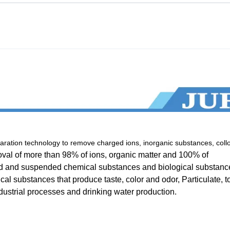
ation technology to remove charged ions, inorganic substances, collo
val of more than 98% of ions, organic matter and 100% of
lved and suspended chemical substances and biological substanc
cal substances that produce taste, color and odor, Particulate, to
industrial processes and drinking water production.