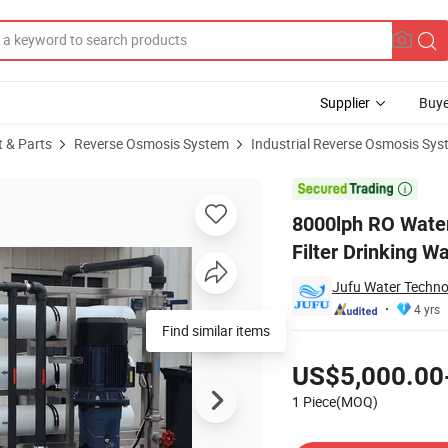
Supplier
Buye
t & Parts
Reverse Osmosis System
Industrial Reverse Osmosis Sy
sis Water Filter Drinking Water Treatment System

8000lph RO Wate
Filter Drinking 
Jufu Water Techno
4 yrs
Find similar items
Pricing
US$5,000.00
1 Piece(MOQ)
Contact Supplier