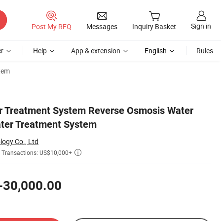
Sign in
Post My RFQ
Messages
Inquiry Basket
r
Help
App & extension
English
Rules
stem
r Treatment System Reverse Osmosis Water
Water Treatment System
logy Co., Ltd
Transactions: US$10,000+

-30,000.00